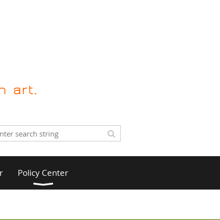
r
Policy Center