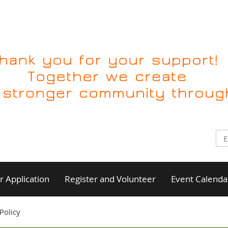
 Application
Register and Volunteer
Event Calenda
Policy