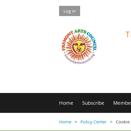
Log in
Home
Subscribe
Member
Home
Policy Center
Cookie 